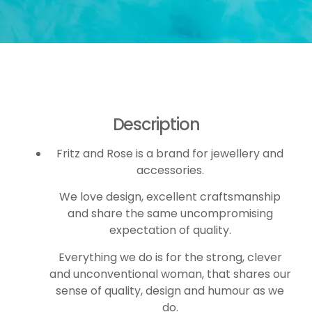
Description
Fritz and Rose is a brand for jewellery and
accessories.
We love design, excellent craftsmanship
and share the same uncompromising
expectation of quality.
Everything we do is for the strong, clever
and unconventional woman, that shares our
sense of quality, design and humour as we
do.