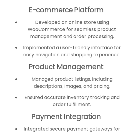
E-commerce Platform
Developed an online store using
WooCommerce for seamless product
management and order processing.
Implemented a user-friendly interface for
easy navigation and shopping experience.
Product Management
Managed product listings, including
descriptions, images, and pricing.
Ensured accurate inventory tracking and
order fulfillment.
Payment Integration
Integrated secure payment gateways for