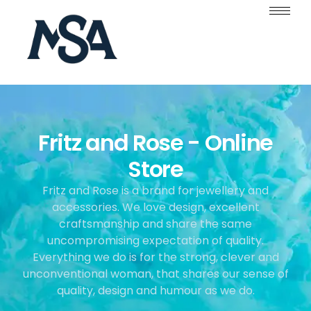
Fritz and Rose - Online
Store
Fritz and Rose is a brand for jewellery and
accessories. We love design, excellent
craftsmanship and share the same
uncompromising expectation of quality.
Everything we do is for the strong, clever and
unconventional woman, that shares our sense of
quality, design and humour as we do.