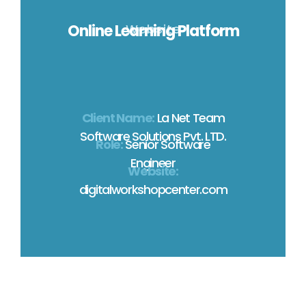
Online Learning Platform
Website
Client Name:
La Net Team
Software Solutions Pvt. LTD.
Role:
Senior Software
Engineer
Website:
digitalworkshopcenter.com