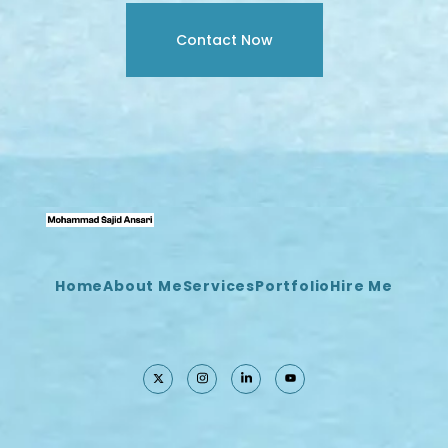
Contact Now
Home
About Me
Services
Portfolio
Hire Me