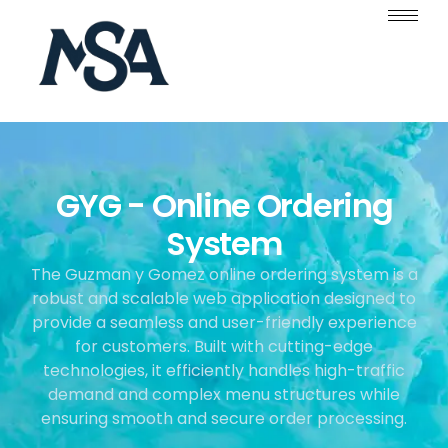
GYG - Online Ordering
System
The Guzman y Gomez online ordering system is a
robust and scalable web application designed to
provide a seamless and user-friendly experience
for customers. Built with cutting-edge
technologies, it efficiently handles high-traffic
demand and complex menu structures while
ensuring smooth and secure order processing.