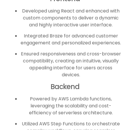
Developed using React and enhanced with
custom components to deliver a dynamic
and highly interactive user interface.
Integrated Braze for advanced customer
engagement and personalized experiences.
Ensured responsiveness and cross-browser
compatibility, creating an intuitive, visually
appealing interface for users across
devices.
Backend
Powered by AWS Lambda functions,
leveraging the scalability and cost-
efficiency of serverless architecture.
Utilized AWS Step Functions to orchestrate