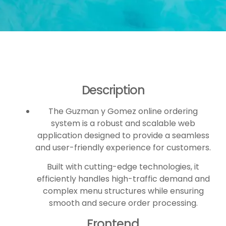
Description
The Guzman y Gomez online ordering
system is a robust and scalable web
application designed to provide a seamless
and user-friendly experience for customers.
Built with cutting-edge technologies, it
efficiently handles high-traffic demand and
complex menu structures while ensuring
smooth and secure order processing.
Frontend