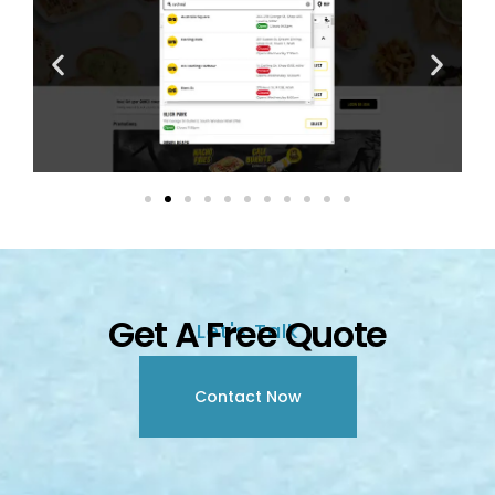
Get A Free Quote
Let's Talk
Contact Now