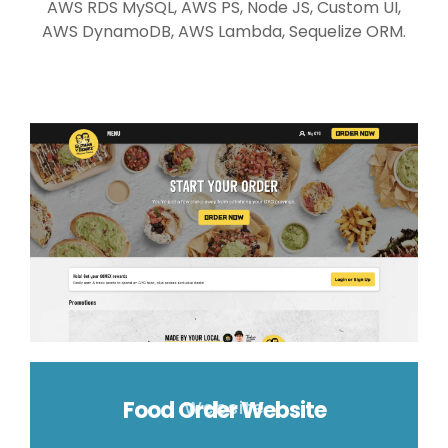
AWS RDS MySQL, AWS PS, Node JS, Custom UI,
AWS DynamoDB, AWS Lambda, Sequelize ORM.
Food Order Website
Website