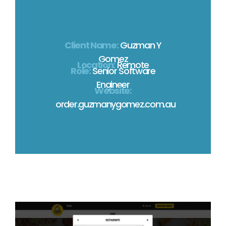
Client Name:
Guzman Y
Gomez
Location:
Remote
Role:
Senior Software
Engineer
Website:
order.guzmanygomez.com.au