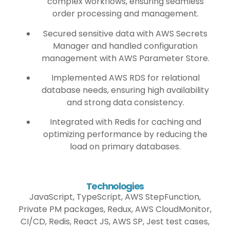
complex workflows, ensuring seamless
order processing and management.
Secured sensitive data with AWS Secrets
Manager and handled configuration
management with AWS Parameter Store.
Implemented AWS RDS for relational
database needs, ensuring high availability
and strong data consistency.
Integrated with Redis for caching and
optimizing performance by reducing the
load on primary databases.
Technologies
JavaScript, TypeScript, AWS StepFunction,
Private PM packages, Redux, AWS CloudMonitor,
CI/CD, Redis, React JS, AWS SP, Jest test cases,