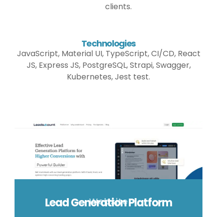
clients.
Technologies
JavaScript, Material UI, TypeScript, CI/CD, React
JS, Express JS, PostgreSQL, Strapi, Swagger,
Kubernetes, Jest test.
Lead Generation Platform
Website