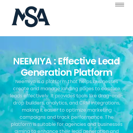
NEEMIYA : Effective Lead
Generation Platform
Neemiya is a platform that helps businesses
create and manage landing pages to capture
leads effectively. It provides tools like drag-and-
drop builders, analytics, and CRM integrations,
making it easier to optimize marketing
campaigns and track performance. The
platform is suitable for agencies and businesses
aiming to enhance their lead generation and