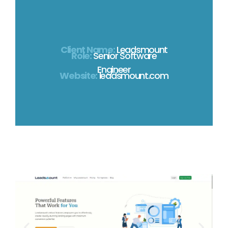
Client Name:
Leadsmount
Role:
Senior Software
Engineer
Website:
leadsmount.com