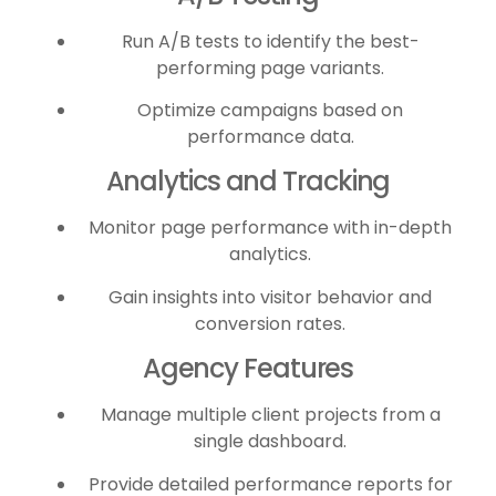
Run A/B tests to identify the best-
performing page variants.
Optimize campaigns based on
performance data.
Analytics and Tracking
Monitor page performance with in-depth
analytics.
Gain insights into visitor behavior and
conversion rates.
Agency Features
Manage multiple client projects from a
single dashboard.
Provide detailed performance reports for