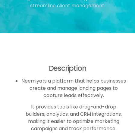
streamline client management.
Description
Neemiya is a platform that helps businesses
create and manage landing pages to
capture leads effectively.
It provides tools like drag-and-drop
builders, analytics, and CRM integrations,
making it easier to optimize marketing
campaigns and track performance.