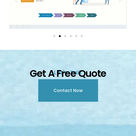
Get A Free Quote
Let's Talk
Contact Now