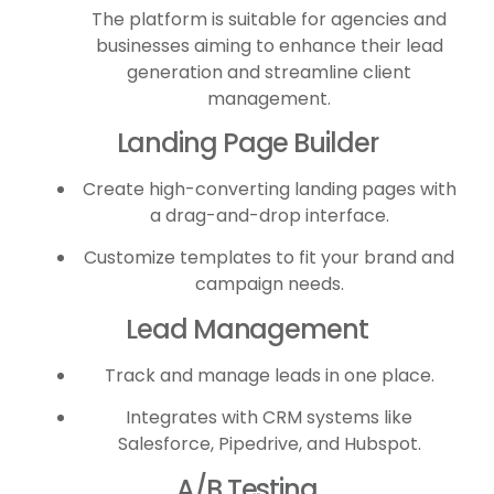
The platform is suitable for agencies and
businesses aiming to enhance their lead
generation and streamline client
management.
Landing Page Builder
Create high-converting landing pages with
a drag-and-drop interface.
Customize templates to fit your brand and
campaign needs.
Lead Management
Track and manage leads in one place.
Integrates with CRM systems like
Salesforce, Pipedrive, and Hubspot.
A/B Testing